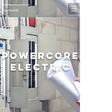
INFO@POWERCORE-ELECTRIC.COM
613-716-4131
Powercore
Electric