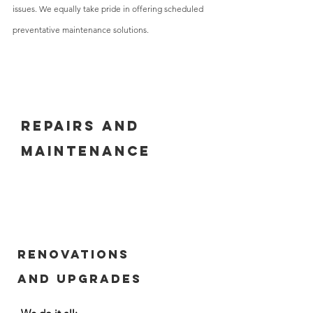
issues.
We equally take pride in offering scheduled
preventative maintenance solutions.
Repairs and
maintenance
Renovations
and Upgrades