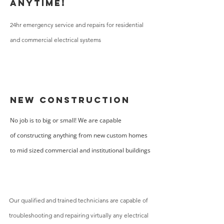
Anytime!
24hr emergency service and repairs for residential
and commercial electrical systems
New Construction
No job is to big or small! We are capable
of constructing anything from new custom homes
to mid sized commercial and institutional buildings
Our qualified and trained technicians are capable of
troubleshooting and repairing virtually any electrical