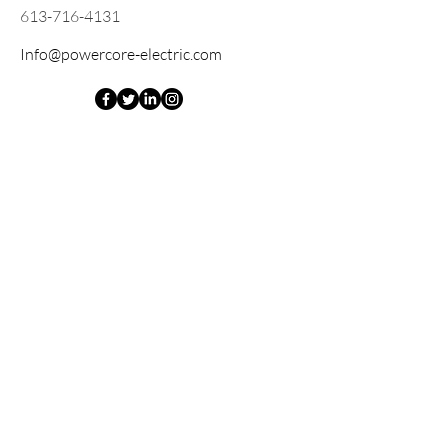
613-716-4131
Info@powercore-electric.com
Opening Hours
Mon - Fri
8:00 am – 4: 00 pm
Saturday
Closed
​Sunday
Closed