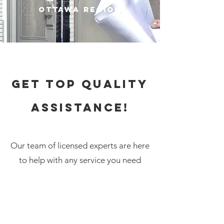
Ottawa Region
Get top quality
assistance!
Our team of
licensed
experts are here
to help with any service you need