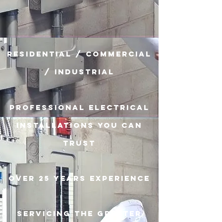
Residential / Commercial
/ Industrial
Professional Electrical
Installations you can
trust
Over 25 years experience
Servicing the Greater