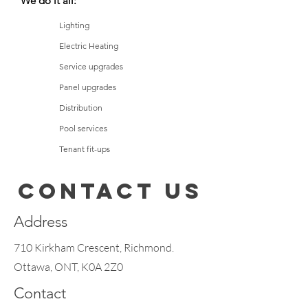
We do it all:
Lighting
Electric Heating
Service upgrades
Panel upgrades
Distribution
Pool services
Tenant fit-ups
Vehicle charging stations
Contact Us
Fire alarm systems
Motors and controls
Address
710 Kirkham Crescent, Richmond.
Ottawa, ONT, K0A 2Z0
Contact